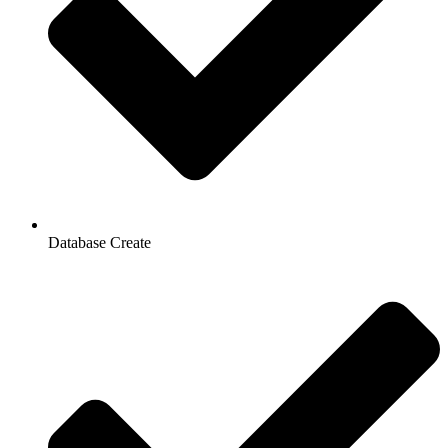
Database Create