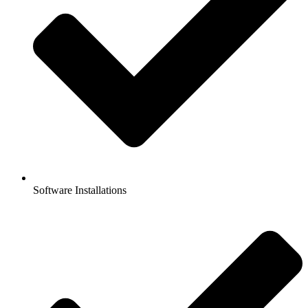
Software Installations