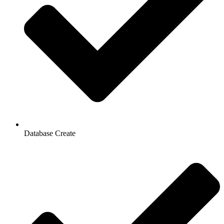
Database Create