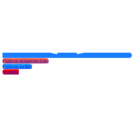
Flaticon-instagram-logo
Flaticon-twitter
Youtube