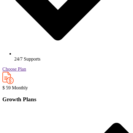
24/7 Supports
Choose Plan
$
59
Monthly
Growth Plans