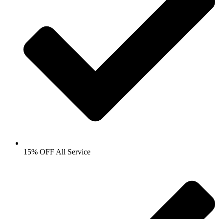
15% OFF All Service