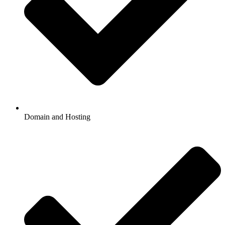
Domain and Hosting