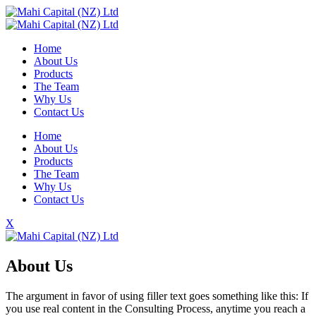
Home
About Us
Products
The Team
Why Us
Contact Us
Home
About Us
Products
The Team
Why Us
Contact Us
X
About Us
The argument in favor of using filler text goes something like this: If
you use real content in the Consulting Process, anytime you reach a