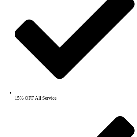
15% OFF All Service