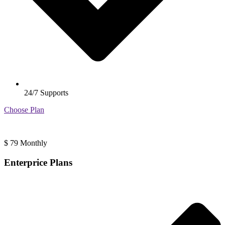
24/7 Supports
Choose Plan
$
79
Monthly
Enterprice Plans