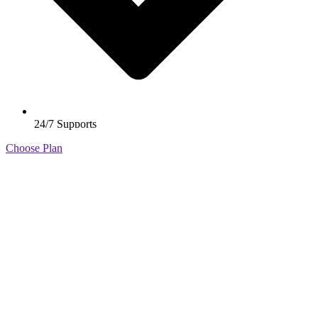
24/7 Supports
Get your Free Business Consultation
Choose Plan
+98 376 (2890) 100
example@gmail.com
About Us