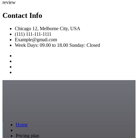
review
Contact Info
Chicago 12, Melborne City, USA
(111) 111-111-1111
Example@gmail.com
Week Days: 09.00 to 18.00 Sunday: Closed
Home
Pricing plan