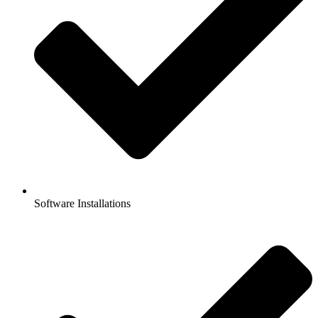
Software Installations