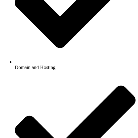
Domain and Hosting