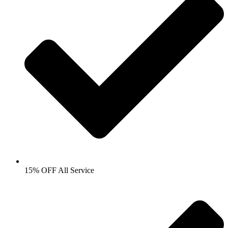
15% OFF All Service