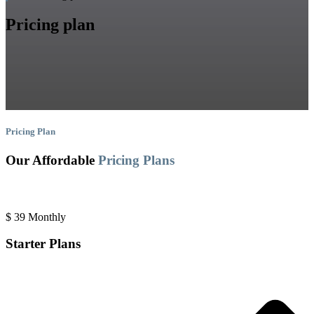
Pricing plan
Pricing Plan
Our Affordable
Pricing Plans
$
39
Monthly
Starter Plans