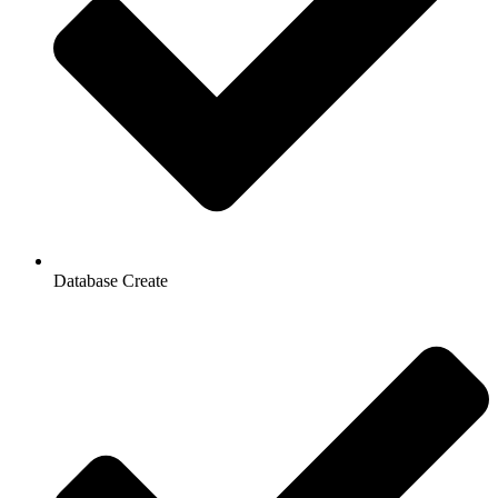
Database Create