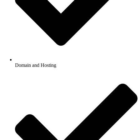
Domain and Hosting