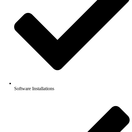
Software Installations