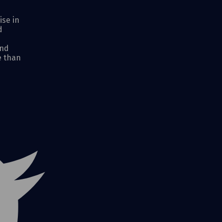
ise in
d
and
e than