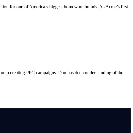
uction for one of America’s biggest homeware brands. As Acme’s first
ion to creating PPC campaigns. Dan has deep understanding of the