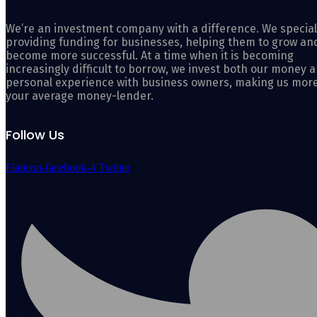
We’re an investment company with a difference. We special
providing funding for businesses, helping them to grow an
become more successful. At a time when it is becoming
increasingly difficult to borrow, we invest both our money 
personal experience with business owners, making us mor
your average money-lender.
Follow Us
Flaticon-facebook-4
Twitter