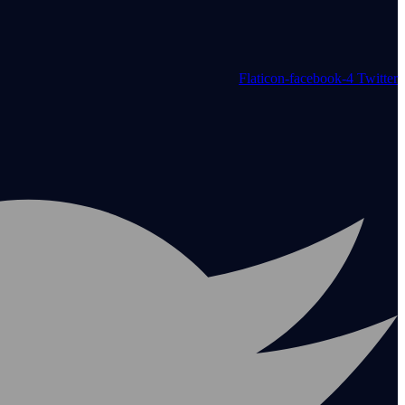
Flaticon-facebook-4
Twitter