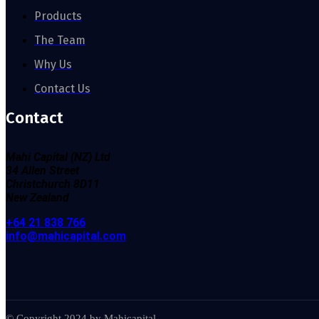
Products
The Team
Why Us
Contact Us
Contact
Mahi Capital (NZ) Ltd
34
Allen Street
Christchurch
8D11
New Zealand
+64 21 838 766
info@mahicapital.com
© Copyright 2024 by Mahicapital