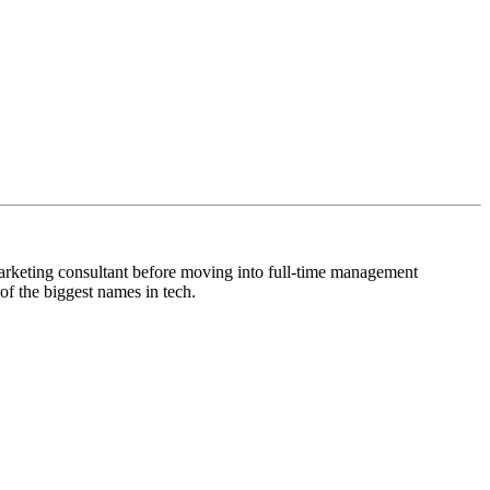
arketing consultant before moving into full-time management
f the biggest names in tech.