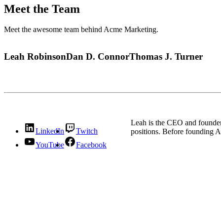
Meet the Team
Meet the awesome team behind Acme Marketing.
Leah Robinson
Dan D. Connor
Thomas J. Turner
Leah is the CEO and founder
LinkedIn
Twitch
positions. Before founding A
YouTube
Facebook