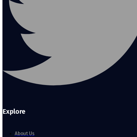
Explore
About Us