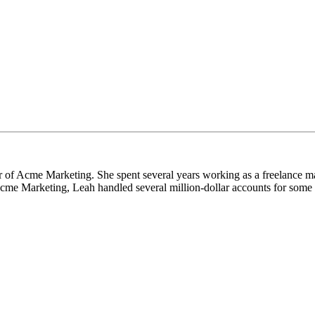
 of Acme Marketing. She spent several years working as a freelance m
cme Marketing, Leah handled several million-dollar accounts for some o