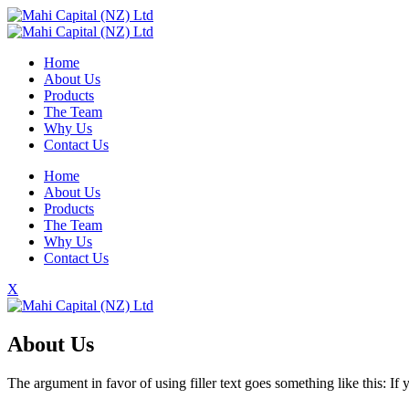
Home
About Us
Products
The Team
Why Us
Contact Us
Home
About Us
Products
The Team
Why Us
Contact Us
X
About Us
The argument in favor of using filler text goes something like this: I