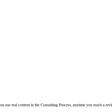
f you use real content in the Consulting Process, anytime you reach a rev