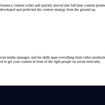
freelance content writer and quickly moved into full-time content prod
 developed and perfected the content strategy from the ground up.
ocial media manager, and his skills span everything from video product
ed to get your content in front of the right people on social networks.