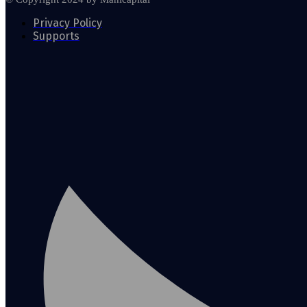
Privacy Policy
Supports