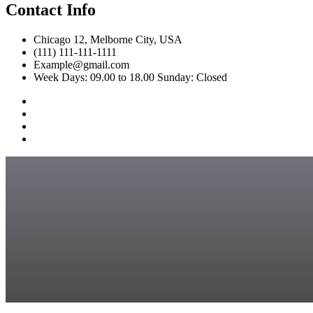
Contact Info
Chicago 12, Melborne City, USA
(111) 111-111-1111
Example@gmail.com
Week Days: 09.00 to 18.00 Sunday: Closed