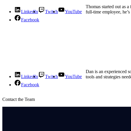
Thomas started out as a 
LinkedIn
Twitch
YouTube
full-time employee, he’s
Facebook
Dan is an experienced s
LinkedIn
Twitch
YouTube
tools and strategies need
Facebook
Contact the Team