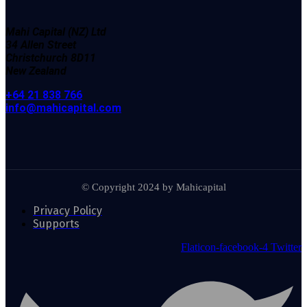
Mahi Capital (NZ) Ltd
34
Allen Street
Christchurch
8D11
New Zealand
+64 21 838 766
info@mahicapital.com
© Copyright 2024 by Mahicapital
Privacy Policy
Supports
Flaticon-facebook-4
Twitter