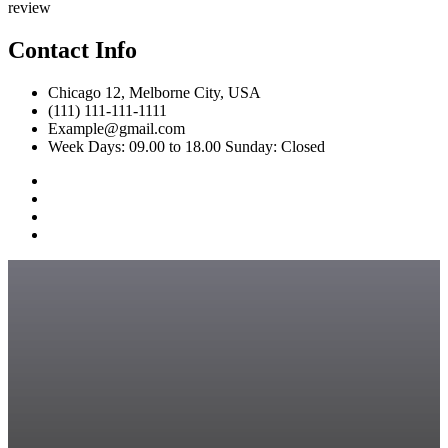
review
Contact Info
Chicago 12, Melborne City, USA
(111) 111-111-1111
Example@gmail.com
Week Days: 09.00 to 18.00 Sunday: Closed