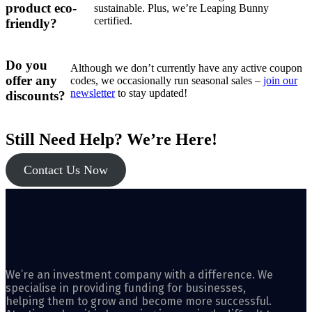
product eco-
sustainable. Plus, we’re Leaping Bunny
certified.
friendly?
Do you
Although we don’t currently have any active coupon
offer any
codes, we occasionally run seasonal sales –
join our
newsletter
to stay updated!
discounts?
Still Need Help? We’re Here!
Contact Us Now
We’re an investment company with a difference. We
specialise in providing funding for businesses,
helping them to grow and become more successful.