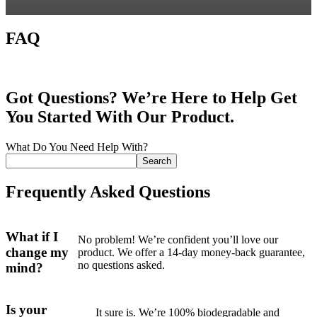
FAQ
Got Questions? We’re Here to Help Get
You Started With Our Product.
What Do You Need Help With?
Search
Frequently Asked Questions
What if I
No problem! We’re confident you’ll love our
change my
product. We offer a 14-day money-back guarantee,
no questions asked.
mind?
Is your
It sure is. We’re 100% biodegradable and