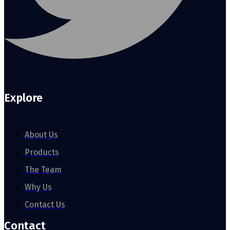
Explore
About Us
Products
The Team
Why Us
Contact Us
Contact