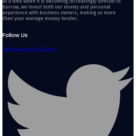
At a time when it is becoming increasingly difficult to
borrow, we invest both our money and personal
experience with business owners, making us more
than your average money-lender.
Follow Us
Flaticon-facebook-4
Twitter