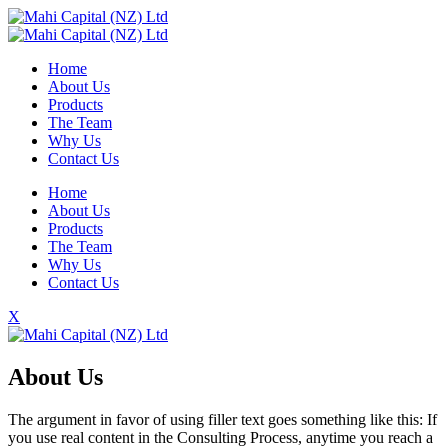
Home
About Us
Products
The Team
Why Us
Contact Us
Home
About Us
Products
The Team
Why Us
Contact Us
X
About Us
The argument in favor of using filler text goes something like this: If
you use real content in the Consulting Process, anytime you reach a